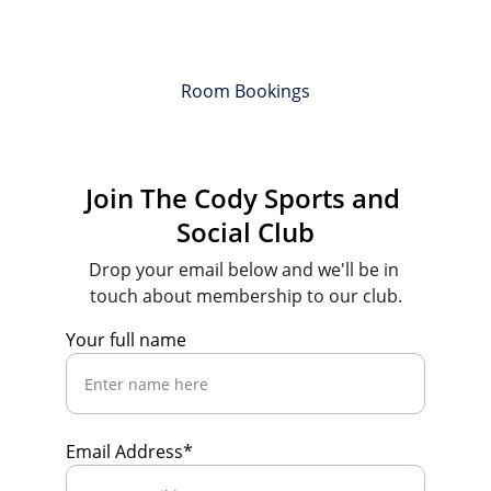
Room Bookings
Join The Cody Sports and 
Social Club
Drop your email below and we'll be in 
touch about membership to our club.
Your full name
Email Address*