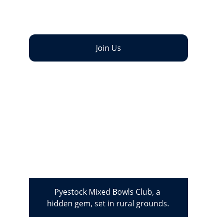
facilities for our members and guests. New 
Members are always welcome!
Join Us
Pyestock Mixed Bowls Club, a 
hidden gem, set in rural grounds.