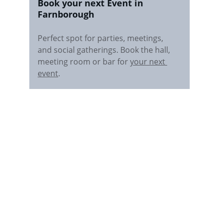
Book your next Event in 
Farnborough
Perfect spot for parties, meetings, 
and social gatherings. Book the hall, 
meeting room or bar for 
your next 
event
.