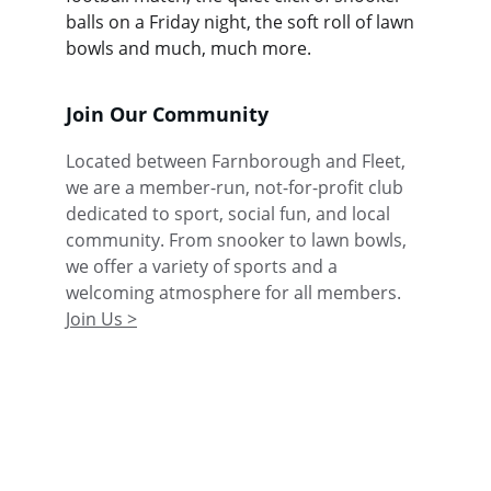
balls on a Friday night, the soft roll of lawn 
bowls and much, much more.
Join Our Community
Located between Farnborough and Fleet, 
we are a member-run, not-for-profit club 
dedicated to sport, social fun, and local 
community. From snooker to lawn bowls, 
we offer a variety of sports and a 
welcoming atmosphere for all members. 
Join Us >