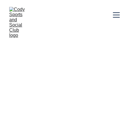
Welcome to the 
Cody Sports and 
Social Club
Your sports and social venue offering the 
perfect spot for sports enthusiasts, social 
gatherings, parties and meetings alike. 
Offering  a range of events and sports 