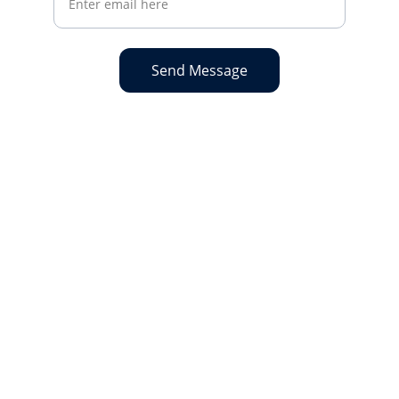
Send Message
Get in touch...
Reach out for bookings or membership 
info, call 
01252 543009
 or email 
bookingsmanager@codyssc.org.uk
.
CALL US
OPENING HOURS
01252 543009