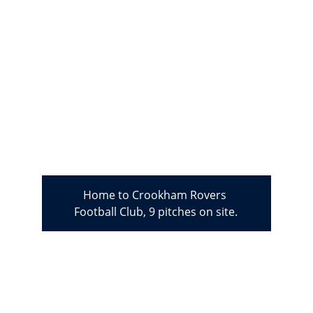
Home to Crookham Rovers 
Football Club, 9 pitches on site.