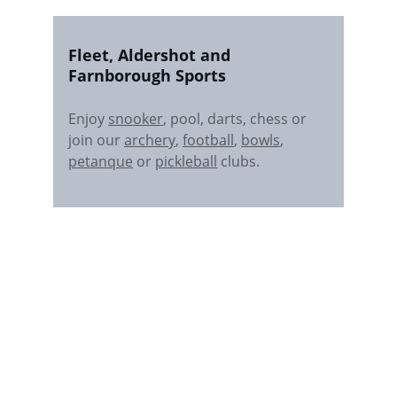
Fleet, Aldershot and 
Farnborough Sports 
Enjoy 
snooker
, pool, darts, chess or 
join our 
archery
, 
football
, 
bowls
, 
petanque
 or 
pickleball
 clubs.