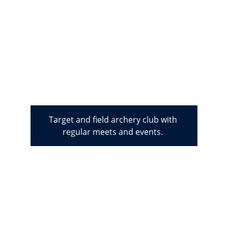
Target and field archery club with 
regular meets and events. 
We are also host to 
an active 
Chess, Camera, 