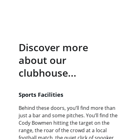
Darts, 
Pool
 and a 
well stocked bar!
Discover more 
about our 
clubhouse...
Sports Facilities
Behind these doors, you’ll find more than 
just a bar and some pitches. You’ll find the 
Cody Bowmen hitting the target on the 
range, the roar of the crowd at a local 
football match, the quiet click of snooker 