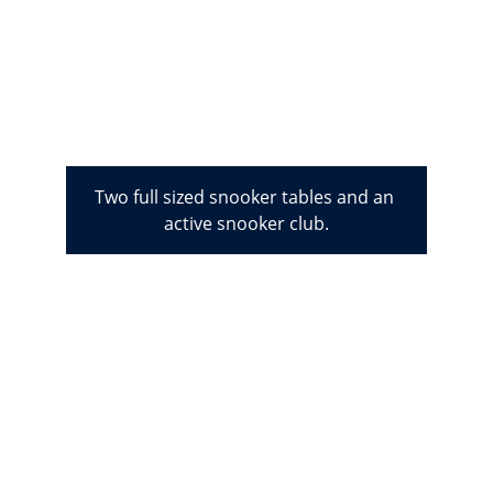
Two full sized snooker tables and an 
active snooker club.