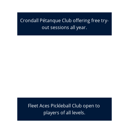
Crondall Pétanque Club offering free try-
out sessions all year.
Fleet Aces Pickleball Club open to 
players of all levels.